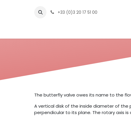
Skip to Content
+33 (0)3 20 17 51 00
The Compan
The butterfly valve owes its name to the flo
A vertical disk of the inside diameter of the 
perpendicular to its plane. The rotary axis i