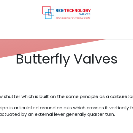
y
Your industry
Our services
Our products
Con
Butterfly Valves
w shutter which is built on the same principle as a carbureto
pipe is articulated around an axis which crosses it vertically f
s actuated by an external lever generally quarter turn.