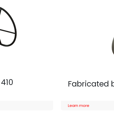
 410
Fabricated b
Learn more​