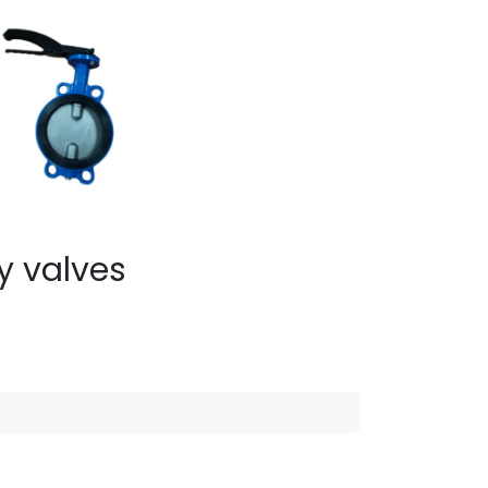
ly valves