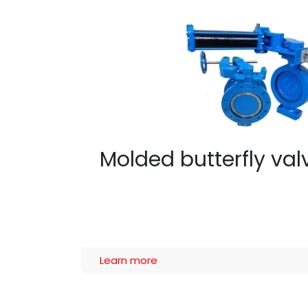
Molded butterfly va
Learn more​