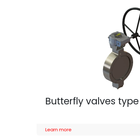
Butterfly valves type
Learn more​