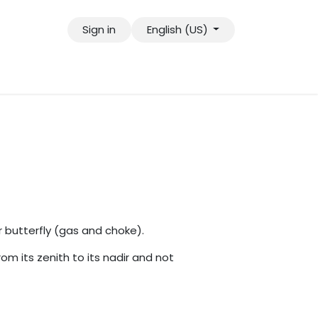
Sign in
English (US)
tact us
Jobs
r butterfly (gas and choke).
rom its zenith to its nadir and not