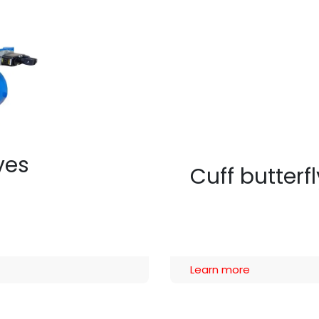
lves
Cuff butterf
Learn more​