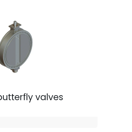
utterfly valves