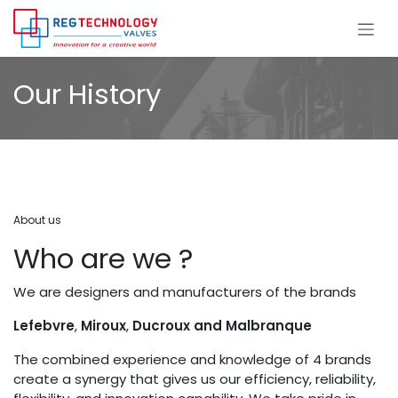
Skip to Content
Our History
About us
Who are we ?
We are designers and manufacturers of the brands
Lefebvre
,
Miroux
,
Ducroux and Malbranque
The combined experience and knowledge of 4 brands
create a synergy that gives us our efficiency, reliability,