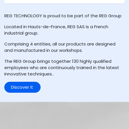
REG TECHNOLOGY is proud to be part of the REG Group
Located in Hauts-de-France, REG SAS is a French
industrial group.
Comprising 4 entities, all our products are designed
and manufactured in our workshops.
The REG Group brings together 130 highly qualified
employees who are continuously trained in the latest
innovative techniques..
Discover it