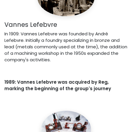
Vannes Lefebvre
In 1909: Vannes Lefebvre was founded by André
Lefebvre. Initially a foundry specializing in bronze and
lead (metals commonly used at the time), the addition
of a machining workshop in the 1950s expanded the
company's activities.
1989: Vannes Lefebvre was acquired by Reg,
marking the beginning of the group's journey