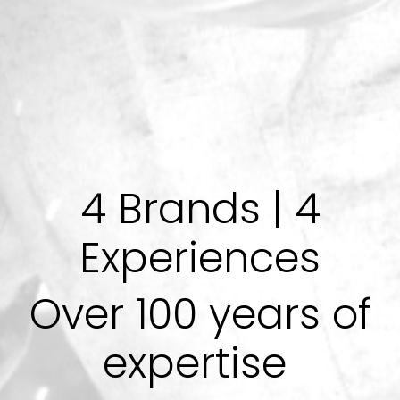
4 Brands | 4
Experiences
Over 100 years of
expertise