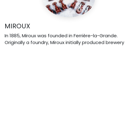
MIROUX
In 1885, Miroux was founded in Ferrière-la-Grande.
Originally a foundry, Miroux initially produced brewery
equipment before specializing in industrial valves.
2002: Miroux joined Vannes Lefebvre within the REG
group. The merger led to the name "Vannes
Lefebvre Miroux"
.