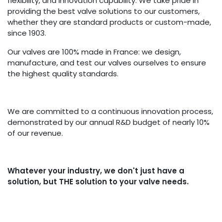
flexibility, and innovation capability. We take pride in
providing the best valve solutions to our customers,
whether they are standard products or custom-made,
since 1903.
Our valves are 100% made in France: we design,
manufacture, and test our valves ourselves to ensure
the highest quality standards.
We are committed to a continuous innovation process,
demonstrated by our annual R&D budget of nearly 10%
of our revenue.
Whatever your industry, we don't just have a
solution, but THE solution to your valve needs.