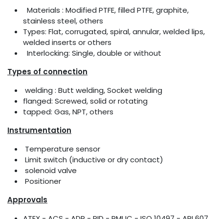
Materials : Modified PTFE, filled PTFE, graphite,
stainless steel, others
Types: Flat, corrugated, spiral, annular, welded lips,
welded inserts or others
Interlocking: Single, double or without
Types of connection
welding : Butt welding, Socket welding
flanged: Screwed, solid or rotating
tapped: Gas, NPT, others
Instrumentation
Temperature sensor
Limit switch (inductive or dry contact)
solenoid valve
Positioner
Approvals
ATEX - ACS - ADR - RID - PMUC - ISO 10497 - API 607