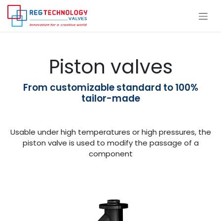
Skip to Content
Piston valves
From customizable standard to 100%
tailor-made
Usable under high temperatures or high pressures, the
piston valve is used to modify the passage of a
component