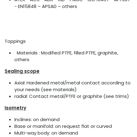
- EN15848 – APSAD – others
Toppings
Materials : Modified PTFE, filled PTFE, graphite,
others
Sealing scope
Axial: Hardened metal/metal contact according to
your needs (see materials)
radial: Contact metal/PTFE or graphite (see trims)
Isometry
Inclines: on demand
Base or manifold: on request flat or curved
Multi-way body: on demand