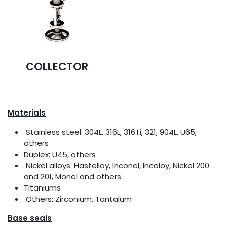
COLLECTOR
Materials
Stainless steel: 304L, 316L, 316Ti, 321, 904L, U65,
others
Duplex: U45, others
Nickel alloys: Hastelloy, Inconel, Incoloy, Nickel 200
and 201, Monel and others
Titaniums
Others: Zirconium, Tantalum
Base seals