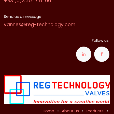
+33 (0)3 20 17 51 00
Send us a message
vannes@reg-technology.com
Follow us
Home
•
About us
•
Products
•