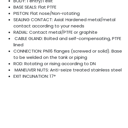
BODY: 1 entry/1 exit
BASE SEALS: Flat PTFE
PISTON: Flat nose/Non-rotating
SEALING CONTACT: Axial: Hardened metal/metal
contact according to your needs
RADIAL: Contact metal/PTFE or graphite
CABLE GLAND: Bolted and self-compensating, PTFE
lined
CONNECTION: PN16 flanges (screwed or solid). Base
to be welded on the tank or piping
ROD: Rotating or rising according to DN
MANEUVER NUTS: Anti-seize treated stainless steel
EXIT INCLINATION: 17°