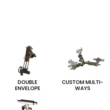
Our piston valves are available in
special productions
DOUBLE
CUSTOM MULTI-
ENVELOPE
WAYS