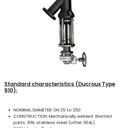
Standard characteristics (Ducroux Type
910):
NOMINAL DIAMETER: DN 25 to 250
CONSTRUCTION: Mechanically welded. Wetted
parts: 316L stainless steel (other 304L)