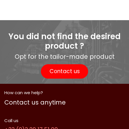
You did not find the desired
product ?
Opt for the tailor-made product
Contact us
How can we help?
Contact us anytime
Call us