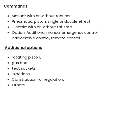
Commands
Manual: with or without reducer
Pneumatic: piston, single or double effect
Electric: with or without fail safe
Option: Additional manual emergency control,
padlockable control, remote control
Additional options
rotating piston,
gas box,
test sockets,
injections
Construction for regulation,
Others